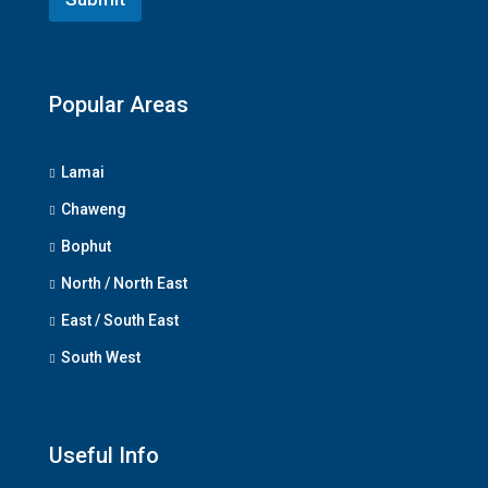
Popular Areas
Lamai
Chaweng
Bophut
North / North East
East / South East
South West
Useful Info