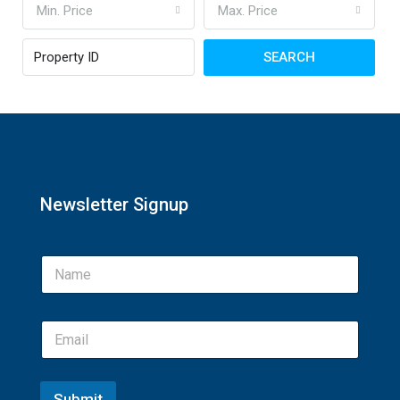
Min. Price
Max. Price
SEARCH
Newsletter Signup
Submit