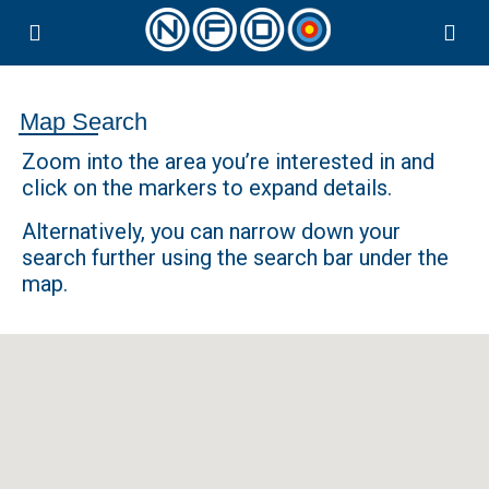
Map Search
Zoom into the area you’re interested in and
click on the markers to expand details.
Alternatively, you can narrow down your
search further using the search bar under the
map.