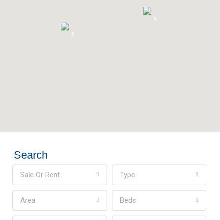
5
2
Search
Sale Or Rent
Type
Area
Beds