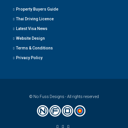
Property Buyers Guide
Thai Driving Licence
Latest Visa News
Website Design
Terms & Conditions
Privacy Policy
© No Fuss Designs - All rights reserved